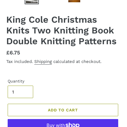
PREVIOUS
NEX
SLIDE
SLID
King Cole Christmas
Knits Two Knitting Book
Double Knitting Patterns
Regular
£6.75
price
Tax included.
Shipping
calculated at checkout.
Quantity
ADD TO CART