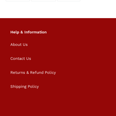
FACEBOOK
TWITTER
PINTEREST
Help & Information
About Us
Contact Us
Returns & Refund Policy
Shipping Policy