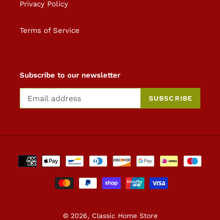
Privacy Policy
Terms of Service
Subscribe to our newsletter
SUBSCRIBE
Payment
methods
© 2026,
Classic Home Store