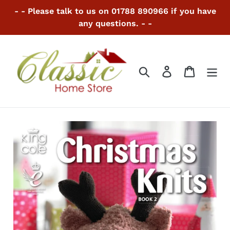
Skip
- - Please talk to us on 01788 890966 if you have
to
any questions. - -
content
Search
Log in
Cart