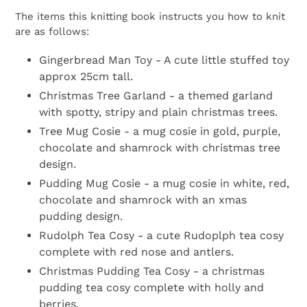
The items this knitting book instructs you how to knit
are as follows:
Gingerbread Man Toy - A cute little stuffed toy
approx 25cm tall.
Christmas Tree Garland - a themed garland
with spotty, stripy and plain christmas trees.
Tree Mug Cosie - a mug cosie in gold, purple,
chocolate and shamrock with christmas tree
design.
Pudding Mug Cosie - a mug cosie in white, red,
chocolate and shamrock with an xmas
pudding design.
Rudolph Tea Cosy - a cute Rudoplph tea cosy
complete with red nose and antlers.
Christmas Pudding Tea Cosy - a christmas
pudding tea cosy complete with holly and
berries.