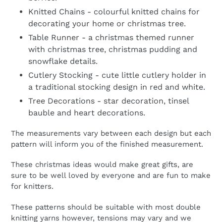
Knitted Chains - colourful knitted chains for
decorating your home or christmas tree.
Table Runner - a christmas themed runner
with christmas tree, christmas pudding and
snowflake details.
Cutlery Stocking - cute little cutlery holder in
a traditional stocking design in red and white.
Tree Decorations - star decoration, tinsel
bauble and heart decorations.
The measurements vary between each design but each
pattern will inform you of the finished measurement.
These christmas ideas would make great gifts, are
sure to be well loved by everyone and are fun to make
for knitters.
These patterns should be suitable with most double
knitting yarns however, tensions may vary and we