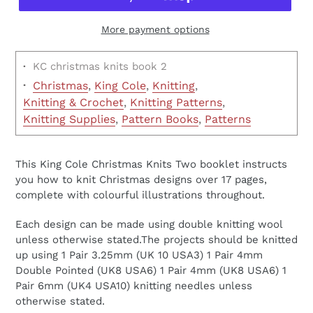
More payment options
·
KC christmas knits book 2
·
Christmas
,
King Cole
,
Knitting
,
Knitting & Crochet
,
Knitting Patterns
,
Knitting Supplies
,
Pattern Books
,
Patterns
This King Cole Christmas Knits Two booklet instructs
you how to knit Christmas designs over 17 pages,
complete with colourful illustrations throughout.
Each design can be made using double knitting wool
unless otherwise stated.The projects should be knitted
up using 1 Pair 3.25mm (UK 10 USA3) 1 Pair 4mm
Double Pointed (UK8 USA6) 1 Pair 4mm (UK8 USA6) 1
Pair 6mm (UK4 USA10) knitting needles unless
otherwise stated.