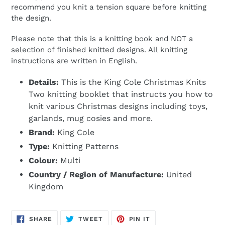
recommend you knit a tension square before knitting
the design.
Please note that this is a knitting book and NOT a
selection of finished knitted designs. All knitting
instructions are written in English.
Details:
This is the King Cole Christmas Knits
Two knitting booklet that instructs you how to
knit various Christmas designs including toys,
garlands, mug cosies and more.
Brand:
King Cole
Type:
Knitting Patterns
Colour:
Multi
Country / Region of Manufacture:
United
Kingdom
SHARE
TWEET
PIN
SHARE
TWEET
PIN IT
ON
ON
ON